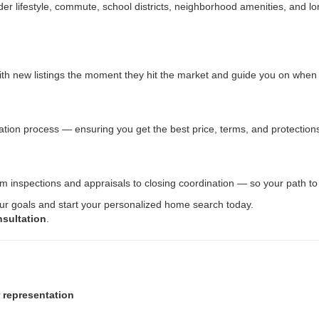
lifestyle, commute, school districts, neighborhood amenities, and lon
 with new listings the moment they hit the market and guide you on whe
tiation process — ensuring you get the best price, terms, and protection
rom inspections and appraisals to closing coordination — so your path 
our goals and start your personalized home search today.
nsultation
.
r representation