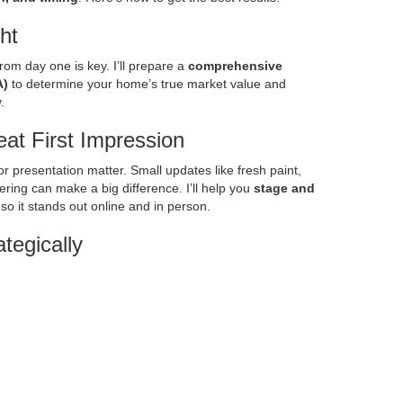
ght
from day one is key. I’ll prepare a
comprehensive
A)
to determine your home’s true market value and
.
at First Impression
r presentation matter. Small updates like fresh paint,
ering can make a big difference. I’ll help you
stage and
o it stands out online and in person.
tegically