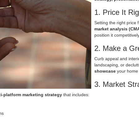
1. Price It Ri
Setting the right price 
market analysis (CM
position it competitively
2. Make a Gre
Curb appeal and interio
landscaping, or declutt
showcase
your home s
3. Market Stra
i-platform marketing strategy
that includes:
ns