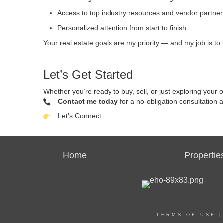
Access to top industry resources and vendor partner
Personalized attention from start to finish
Your real estate goals are my priority — and my job is to
Let’s Get Started
Whether you’re ready to buy, sell, or just exploring your o
Contact me today
for a no-obligation consultation 
Let’s Connect
Home
Propertie
TERMS OF USE