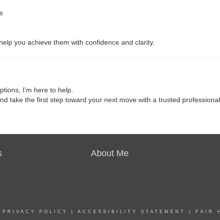
s
 help you achieve them with confidence and clarity.
ptions, I’m here to help.
and take the first step toward your next move with a trusted professional
s
About Me
|
PRIVACY POLICY
|
ACCESSIBILITY STATEMENT
|
FAIR 