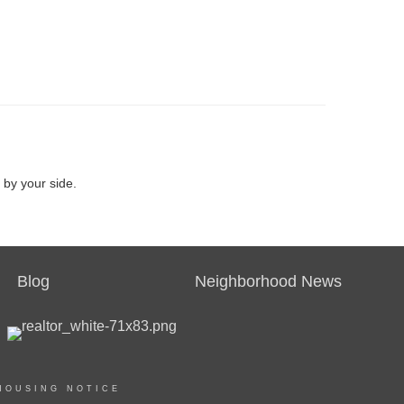
 by your side.
Blog
Neighborhood News
HOUSING NOTICE