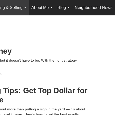
ng & Selling
About Me
Blog
Neighborhood News
...
...
...
rney
t it doesn’t have to be. With the right strategy,
h.
 Tips: Get Top Dollar for
e
bout more than putting a sign in the yard — it’s about
n, and timing
. Here’s how to get the best results: