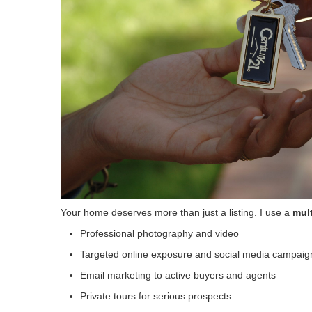
Your home deserves more than just a listing. I use a
mult
Professional photography and video
Targeted online exposure and social media campaig
Email marketing to active buyers and agents
Private tours for serious prospects