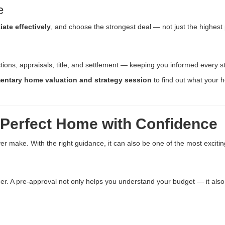
e
iate effectively
, and choose the strongest deal — not just the highest p
ctions, appraisals, title, and settlement — keeping you informed every s
entary home valuation and strategy session
to find out what your 
 Perfect Home with Confidence
er make. With the right guidance, it can also be one of the most excitin
nder. A pre-approval not only helps you understand your budget — it als