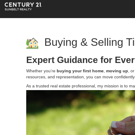
Buying & Selling T
Expert Guidance for Ever
Whether you’re
buying your first home
,
moving up
, o
resources, and representation, you can move confidently
As a trusted real estate professional, my mission is to 