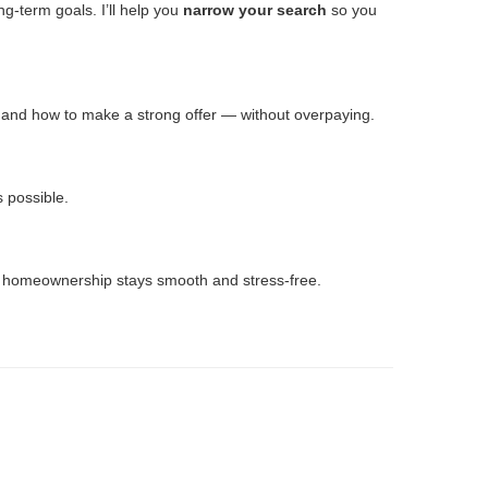
g-term goals. I’ll help you
narrow your search
so you
n and how to make a strong offer — without overpaying.
s possible.
to homeownership stays smooth and stress-free.