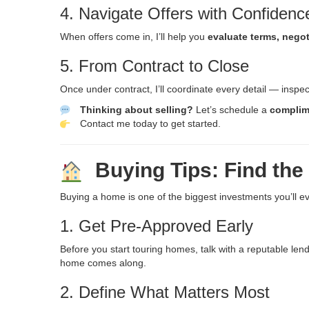
4. Navigate Offers with Confidenc
When offers come in, I’ll help you
evaluate terms, negot
5. From Contract to Close
Once under contract, I’ll coordinate every detail — inspe
Thinking about selling?
Let’s schedule a
complim
Contact me today
to get started.
Buying Tips: Find the
Buying a home is one of the biggest investments you’ll ev
1. Get Pre-Approved Early
Before you start touring homes, talk with a reputable le
home comes along.
2. Define What Matters Most