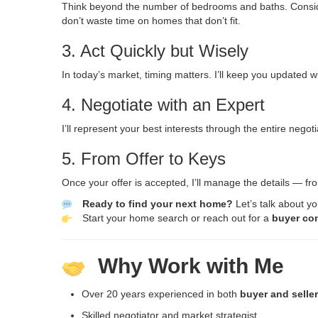
Think beyond the number of bedrooms and baths. Consider 
don’t waste time on homes that don’t fit.
3. Act Quickly but Wisely
In today’s market, timing matters. I’ll keep you updated
4. Negotiate with an Expert
I’ll represent your best interests through the entire nego
5. From Offer to Keys
Once your offer is accepted, I’ll manage the details — f
Ready to find your next home?
Let’s talk about y
Start your home search
or reach out for a
buyer co
Why Work with Me
Over 20 years experienced in both
buyer and selle
Skilled negotiator and market strategist