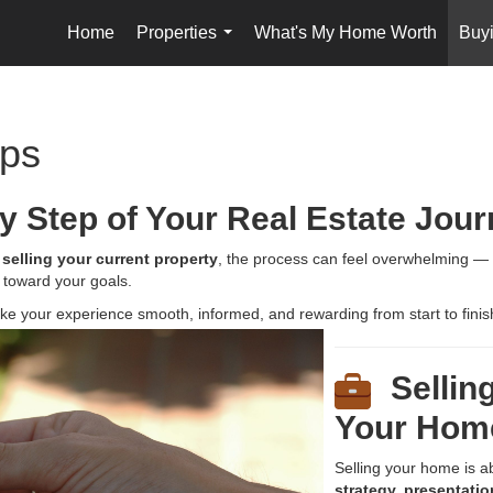
Home
Properties
What's My Home Worth
Buyi
...
ips
y Step of Your Real Estate Jou
r
selling your current property
, the process can feel overwhelming — bu
 toward your goals.
make your experience smooth, informed,
and rewarding from start to finis
Selling
Your Hom
Selling your home is a
strategy, presentatio