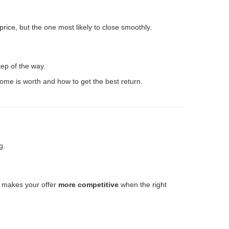
rice, but the one most likely to close smoothly.
tep of the way.
home is worth and how to get the best return.
g.
o makes your offer
more competitive
when the right