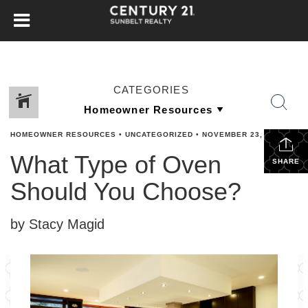
CATEGORIES
HOMEOWNER RESOURCES
•
UNCATEGORIZED
•
NOVEMBER 23, 2023
What Type of Oven
SHARE
Should You Choose?
by Stacy Magid