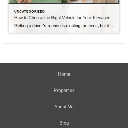
UNCATEGORIZED
How to Choose the Right Vehicle for Your Teenager
Getting a driver’s license is exciting for teens, but it can be a source of worry for parents. You might fear that your child will get into an accident, or you might be concerned about how the cost of car insurance will affect your family’s budget. Be Practical Your child might dream of driving to […]
Home
Properties
About Me
Blog