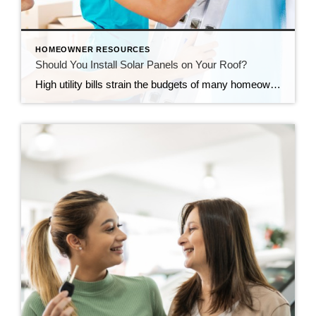
HOMEOWNER RESOURCES
Should You Install Solar Panels on Your Roof?
High utility bills strain the budgets of many homeowners. Installing solar panels can significantly reduce the amount you spend on electricity. Before you decide whether to put solar panels on your roof, consider both the benefits and the downsides. Environmental Impact Using fossil fuels to generate electricity can harm the environment. In addition, fossil fuels […]