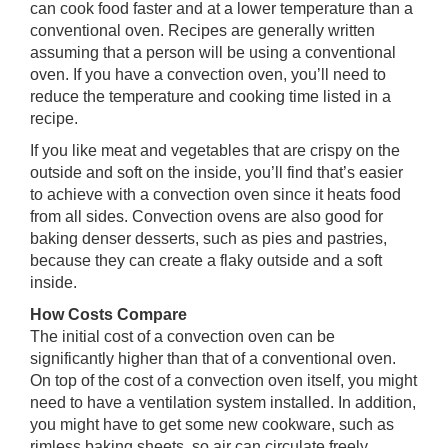
can cook food faster and at a lower temperature than a
conventional oven. Recipes are generally written
assuming that a person will be using a conventional
oven. If you have a convection oven, you’ll need to
reduce the temperature and cooking time listed in a
recipe.
If you like meat and vegetables that are crispy on the
outside and soft on the inside, you’ll find that’s easier
to achieve with a convection oven since it heats food
from all sides. Convection ovens are also good for
baking denser desserts, such as pies and pastries,
because they can create a flaky outside and a soft
inside.
How Costs Compare
The initial cost of a convection oven can be
significantly higher than that of a conventional oven.
On top of the cost of a convection oven itself, you might
need to have a ventilation system installed. In addition,
you might have to get some new cookware, such as
rimless baking sheets, so air can circulate freely.