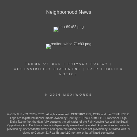
Neighborhood News
TERMS OF USE
|
PRIVACY POLICY
|
ACCESSIBILITY STATEMENT
|
FAIR HOUSING
NOTICE
© 2026 MOXIWORKS
© CENTURY 21 2023 - 2024. All rights reserved. CENTURY 21®, C21® and the CENTURY 21
Logo are registered service marks owned by Century 21 Real Estate LLC. Franchisee Legal
Entity Name (not the dba) fully supports the principles of the Fair Housing Act and the Equal
Opportunity Act. Each franchise is independently owned and operated. Any services or products
provided by independently owned and operated franchisees are not provided by, affiliated with, or
related to Century 21 Real Estate LLC nor any of its affiliated companies.