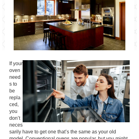
If your
oven
need
s to
be
repla
ced,
you
don’t
neces
sarily have to get one that’s the same as your old
model. Conventional ovens are popular, but you might