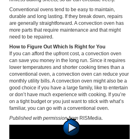
Conventional ovens tend to be easy to maintain,
durable and long lasting. If they break down, repairs
are generally straightforward. A convection oven has
more parts that require maintenance and that might
need to be repaired.
How to Figure Out Which Is Right for You
If you can afford the upfront cost, a convection oven
can save you money in the long run. Since it requires
lower temperatures and shorter cooking times than a
conventional oven, a convection oven can reduce your
monthly utility bills. A convection oven might also be a
good choice if you have a large family, like to entertain
or don’t have much experience with cooking. If you’re
on a tight budget or you just want to stick with what’s
familiar, you can go with a conventional oven.
Published with permission from
RISMedia
.