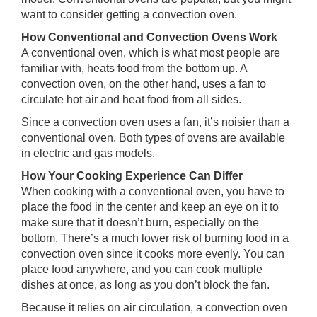
want to consider getting a convection oven.
How Conventional and Convection Ovens Work
A conventional oven, which is what most people are
familiar with, heats food from the bottom up. A
convection oven, on the other hand, uses a fan to
circulate hot air and heat food from all sides.
Since a convection oven uses a fan, it’s noisier than a
conventional oven. Both types of ovens are available
in electric and gas models.
How Your Cooking Experience Can Differ
When cooking with a conventional oven, you have to
place the food in the center and keep an eye on it to
make sure that it doesn’t burn, especially on the
bottom. There’s a much lower risk of burning food in a
convection oven since it cooks more evenly. You can
place food anywhere, and you can cook multiple
dishes at once, as long as you don’t block the fan.
Because it relies on air circulation, a convection oven