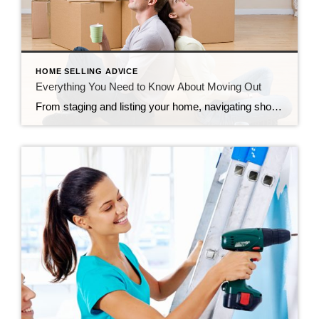
HOME SELLING ADVICE
Everything You Need to Know About Moving Out
From staging and listing your home, navigating showings and open houses, negotiating the offer, and waiting out the appraisal and inspection, selling your home can feel never-ending. However, before you know it, it will be move-out day, a day filled with many emotions. So before you pack up the moving truck, read on for everything […]