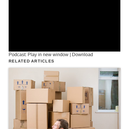
Podcast:
Play in new window
|
Download
RELATED ARTICLES