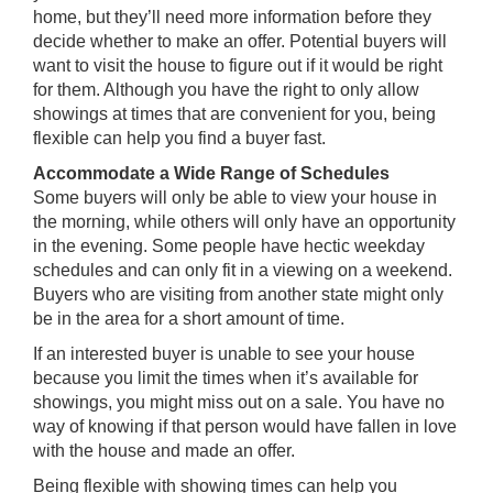
home, but they’ll need more information before they
decide whether to make an offer. Potential buyers will
want to visit the house to figure out if it would be right
for them. Although you have the right to only allow
showings at times that are convenient for you, being
flexible can help you find a buyer fast.
Accommodate a Wide Range of Schedules
Some buyers will only be able to view your house in
the morning, while others will only have an opportunity
in the evening. Some people have hectic weekday
schedules and can only fit in a viewing on a weekend.
Buyers who are visiting from another state might only
be in the area for a short amount of time.
If an interested buyer is unable to see your house
because you limit the times when it’s available for
showings, you might miss out on a sale. You have no
way of knowing if that person would have fallen in love
with the house and made an offer.
Being flexible with showing times can help you