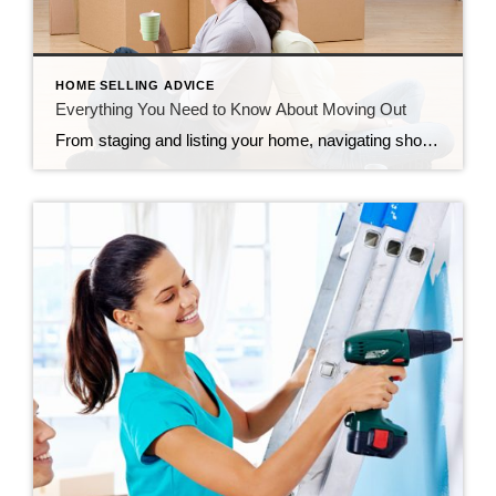
HOME SELLING ADVICE
Everything You Need to Know About Moving Out
From staging and listing your home, navigating showings and open houses, negotiating the offer, and waiting out the appraisal and inspection, selling your home can feel never-ending. However, before you know it, it will be move-out day, a day filled with many emotions. So before you pack up the moving truck, read on for everything […]