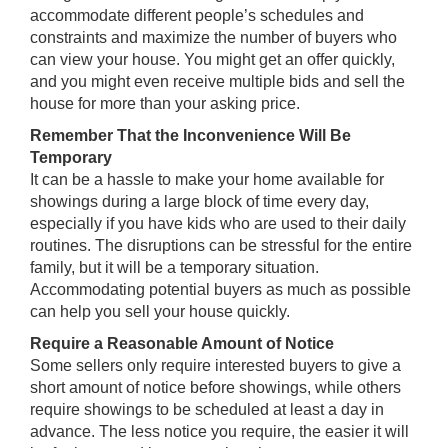
accommodate different people’s schedules and
constraints and maximize the number of buyers who
can view your house. You might get an offer quickly,
and you might even receive multiple bids and sell the
house for more than your asking price.
Remember That the Inconvenience Will Be
Temporary
It can be a hassle to make your home available for
showings during a large block of time every day,
especially if you have kids who are used to their daily
routines. The disruptions can be stressful for the entire
family, but it will be a temporary situation.
Accommodating potential buyers as much as possible
can help you sell your house quickly.
Require a Reasonable Amount of Notice
Some sellers only require interested buyers to give a
short amount of notice before showings, while others
require showings to be scheduled at least a day in
advance. The less notice you require, the easier it will