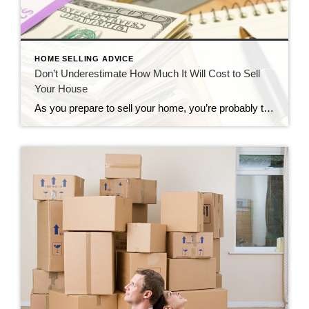
HOME SELLING ADVICE
Don’t Underestimate How Much It Will Cost to Sell
Your House
As you prepare to sell your home, you’re probably thinking about the price a buyer will be willing to pay for it. You might not be focusing on how much it will cost to spruce up the property, find a buyer, and seal the deal. These are some of the top expenses you’ll have to […]