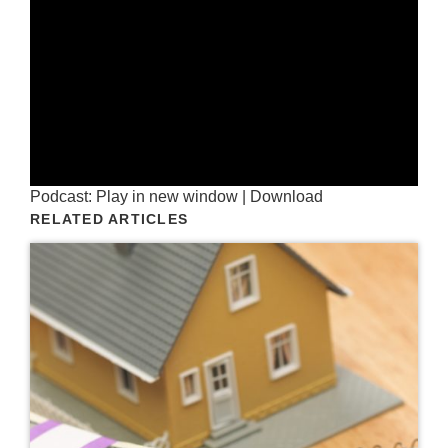
Podcast:
Play in new window
|
Download
RELATED ARTICLES