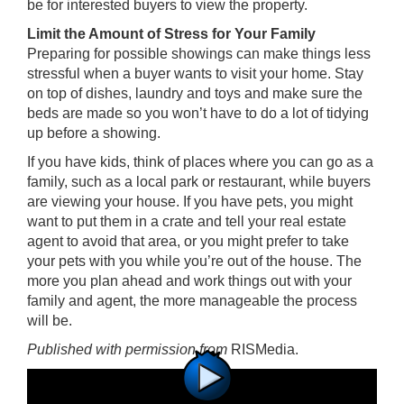
be for interested buyers to view the property.
Limit the Amount of Stress for Your Family
Preparing for possible showings can make things less
stressful when a buyer wants to visit your home. Stay
on top of dishes, laundry and toys and make sure the
beds are made so you won’t have to do a lot of tidying
up before a showing.
If you have kids, think of places where you can go as a
family, such as a local park or restaurant, while buyers
are viewing your house. If you have pets, you might
want to put them in a crate and tell your real estate
agent to avoid that area, or you might prefer to take
your pets with you while you’re out of the house. The
more you plan ahead and work things out with your
family and agent, the more manageable the process
will be.
Published with permission from
RISMedia
.