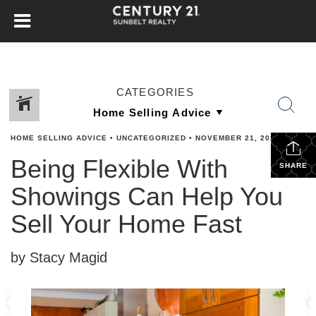
CATEGORIES
HOME SELLING ADVICE
•
UNCATEGORIZED
•
NOVEMBER 21, 2023
Being Flexible With
SHARE
Showings Can Help You
Sell Your Home Fast
by Stacy Magid