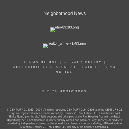
Neighborhood News
TERMS OF USE
|
PRIVACY POLICY
|
ACCESSIBILITY STATEMENT
|
FAIR HOUSING
NOTICE
© 2026 MOXIWORKS
© CENTURY 21 2023 - 2024. All rights reserved. CENTURY 21®, C21® and the CENTURY 21
Logo are registered service marks owned by Century 21 Real Estate LLC. Franchisee Legal
Entity Name (not the dba) fully supports the principles of the Fair Housing Act and the Equal
Opportunity Act. Each franchise is independently owned and operated. Any services or products
provided by independently owned and operated franchisees are not provided by, affiliated with, or
related to Century 21 Real Estate LLC nor any of its affiliated companies.