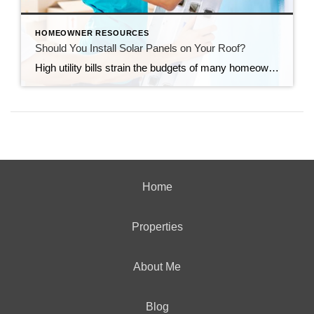
HOMEOWNER RESOURCES
Should You Install Solar Panels on Your Roof?
High utility bills strain the budgets of many homeowners. Installing solar panels can significantly reduce the amount you spend on electricity. Before you decide whether to put solar panels on your roof, consider both the benefits and the downsides. Environmental Impact Using fossil fuels to generate electricity can harm the environment. In addition, fossil fuels […]
Home
Properties
About Me
Blog