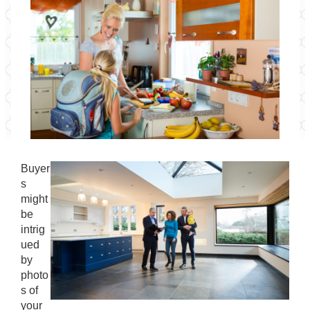
Buyer
s
might
be
intrig
ued
by
photo
s of
your